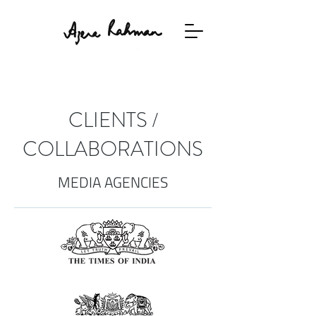
CLIENTS /
COLLABORATIONS
MEDIA AGENCIES