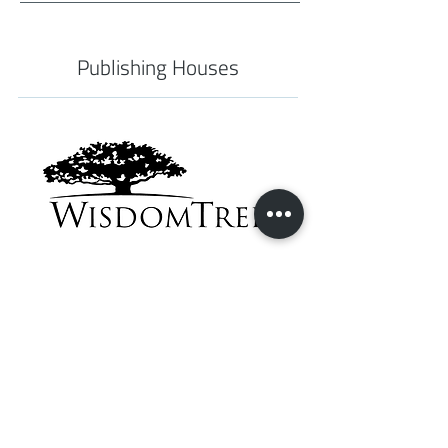
Publishing Houses