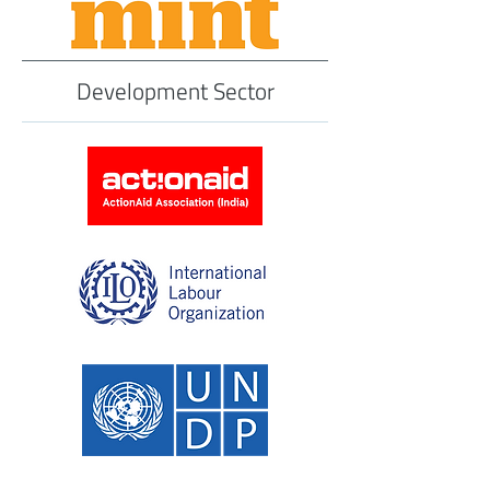
Development Sector