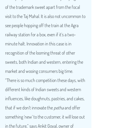
of the trademark sweet apart from the focal 
visit to the Taj Mahal. It is also not uncommon to 
see people hopping off the train at the Agra 
railway station for a box, even if it’s a two-
minute halt. Innovation in this case is in 
recognition of the looming threat of other 
sweets, both Indian and western, entering the 
market and wooing consumers big time.
“There is so much competition these days, with 
different kinds of Indian sweets and western 
influences, like doughnuts, pastries, and cakes, 
that if we don’t innovate the 
petha
 and offer 
something ‘new’ to the customer, it will lose out 
in the future,” says Ankit Goyal, owner of 