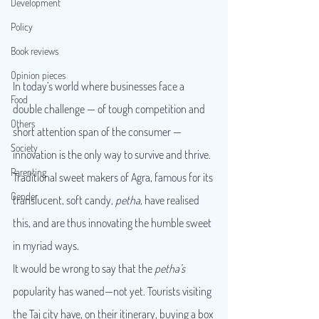
Development
Policy
Book reviews
Opinion pieces
In today’s world where businesses face a 
Food
double challenge — of tough competition and 
Others
short attention span of the consumer — 
Society
innovation is the only way to survive and thrive. 
Parenting
Traditional sweet makers of Agra, famous for its 
Gender
translucent, soft candy, 
petha
, have realised 
this, and are thus innovating the humble sweet 
in myriad ways.
It would be wrong to say that the 
petha’s
popularity has waned—not yet. Tourists visiting 
the Taj city have, on their itinerary, buying a box 