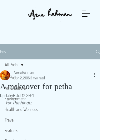
Post
All Posts
Azera Rahman
All Posts
Jun 2, 2016
3 min read
A makeover for petha
Art & Culture
Updated:
Jul 17, 2021
Environment
For The Hindu.
Health and Wellness
Travel
Features