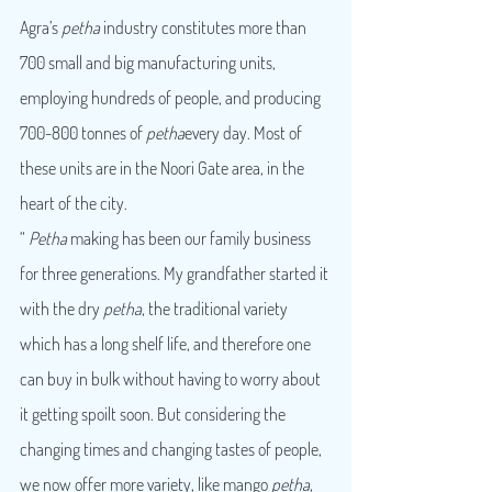
Agra’s 
petha
 industry constitutes more than 
700 small and big manufacturing units, 
employing hundreds of people, and producing 
700-800 tonnes of 
petha
every day. Most of 
these units are in the Noori Gate area, in the 
heart of the city.
“ 
Petha
 making has been our family business 
for three generations. My grandfather started it 
with the dry 
petha
, the traditional variety 
which has a long shelf life, and therefore one 
can buy in bulk without having to worry about 
it getting spoilt soon. But considering the 
changing times and changing tastes of people, 
we now offer more variety, like mango 
petha
, 