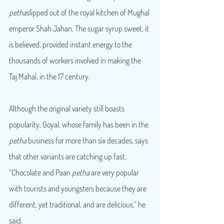
petha
slipped out of the royal kitchen of Mughal 
emperor Shah Jahan. The sugar syrup sweet, it 
is believed, provided instant energy to the 
thousands of workers involved in making the 
Taj Mahal, in the 17 century.
Although the original variety still boasts 
popularity, Goyal, whose family has been in the 
petha
 business for more than six decades, says 
that other variants are catching up fast. 
“Chocolate and Paan 
petha
 are very popular 
with tourists and youngsters because they are 
different, yet traditional, and are delicious,” he 
said.