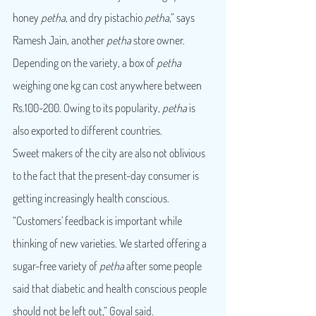
honey 
petha
, and dry pistachio 
petha
,” says 
Ramesh Jain, another 
petha
 store owner.
Depending on the variety, a box of 
petha
weighing one kg can cost anywhere between 
Rs.100-200. Owing to its popularity, 
petha
 is 
also exported to different countries.
Sweet makers of the city are also not oblivious 
to the fact that the present-day consumer is 
getting increasingly health conscious. 
“Customers’ feedback is important while 
thinking of new varieties. We started offering a 
sugar-free variety of 
petha
 after some people 
said that diabetic and health conscious people 
should not be left out,” Goyal said.