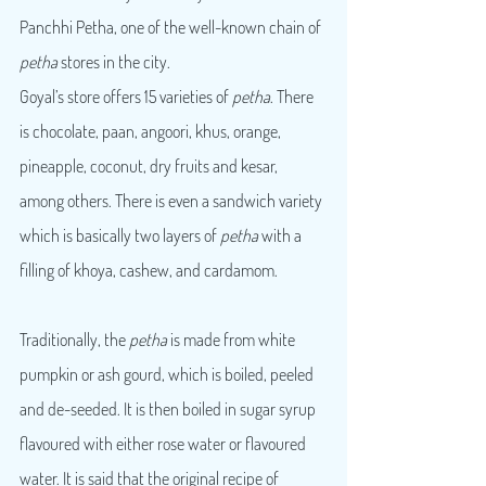
Panchhi Petha, one of the well-known chain of 
petha
 stores in the city.
Goyal’s store offers 15 varieties of 
petha
. There 
is chocolate, paan, angoori, khus, orange, 
pineapple, coconut, dry fruits and kesar, 
among others. There is even a sandwich variety 
which is basically two layers of 
petha
 with a 
filling of khoya, cashew, and cardamom.
Traditionally, the 
petha
 is made from white 
pumpkin or ash gourd, which is boiled, peeled 
and de-seeded. It is then boiled in sugar syrup 
flavoured with either rose water or flavoured 
water. It is said that the original recipe of 