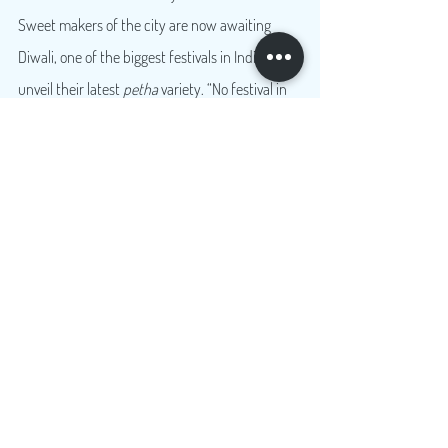
Sweet makers of the city are now awaiting 
Diwali, one of the biggest festivals in India, to 
unveil their latest 
petha
 variety. “No festival in 
India is complete without sweets. Diwali is a big 
festival when people buy sweets in bulk and 
are looking for something new, and different to 
gift each other. We are therefore working on 
creating two-three new varieties of 
petha
 for 
this Diwali,” smiled Avin Sharma, a 
petha
 shop 
owner, while arranging the differently coloured 
rows of the syrupy sweetmeat on the counter 
shelves behind the glass.
Travel
Food