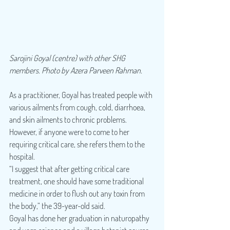
Sarojini Goyal (centre) with other SHG 
members. Photo by Azera Parveen Rahman.
As a practitioner, Goyal has treated people with 
various ailments from cough, cold, diarrhoea, 
and skin ailments to chronic problems. 
However, if anyone were to come to her 
requiring critical care, she refers them to the 
hospital.
“I suggest that after getting critical care 
treatment, one should have some traditional 
medicine in order to flush out any toxin from 
the body,” the 39-year-old said.
Goyal has done her graduation in naturopathy 