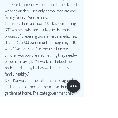
increased immensely. Ever since I have started 
working on this, I use only herbal medications 
for my family,” Varman said.
From one, there are now 60 SHGs, comprising 
300 women, who are involved in the entire 
process of preparing Goyal’s herbal medicines. 
“I earn Rs. 5000 every month through my SHG 
work,” Varman said, “I either use it on my 
children—to buy them something they need—
or put it in savings. My work has helped me 
both stand on my feet as well as keep my 
family healthy.”
Rikhi Kanwar, another SHG member, agreed 
and added that most of them have their herbal 
gardens at home. The state government had 
also launched a Home Herbal Garden Scheme a 
few years back to raise awareness and 
encourage people to plant their herbs.