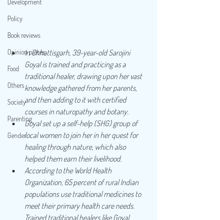
Development
Policy
Book reviews
Opinion pieces
In Chhattisgarh, 39-year-old Sarojini 
Goyal is trained and practicing as a 
Food
traditional healer, drawing upon her vast 
Others
knowledge gathered from her parents, 
and then adding to it with certified 
Society
courses in naturopathy and botany.
Parenting
Goyal set up a self-help (SHG) group of 
local women to join her in her quest for 
Gender
healing through nature, which also 
helped them earn their livelihood.
According to the World Health 
Organization, 65 percent of rural Indian 
populations use traditional medicines to 
meet their primary health care needs. 
Trained traditional healers like Goyal, 