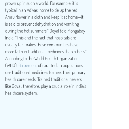
grown up in such a world. For example, it is 
typical in an Adivasi home to tie up the red 
Amru flower in a cloth and keep it at home—it 
is said to prevent dehydration and vomiting 
during the hot summers,” Goyal told Mongabay 
India. “This and the fact that hospitals are 
usually far, makes these communities have 
more faith in traditional medicines than others.”
According to the World Health Organization 
(WHO), 
65 percent
 of rural Indian populations 
use traditional medicines to meet their primary 
health care needs. Trained traditional healers 
like Goyal, therefore, play a crucial role in India’s 
healthcare system.