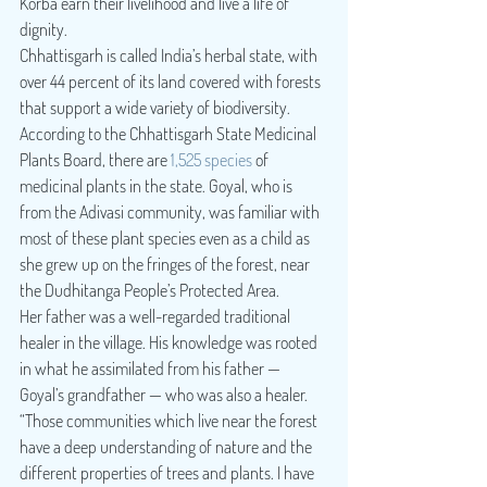
Korba earn their livelihood and live a life of 
dignity.
Chhattisgarh is called India’s herbal state, with 
over 44 percent of its land covered with forests 
that support a wide variety of biodiversity. 
According to the Chhattisgarh State Medicinal 
Plants Board, there are 
1,525 species
 of 
medicinal plants in the state. Goyal, who is 
from the Adivasi community, was familiar with 
most of these plant species even as a child as 
she grew up on the fringes of the forest, near 
the Dudhitanga People’s Protected Area.
Her father was a well-regarded traditional 
healer in the village. His knowledge was rooted 
in what he assimilated from his father — 
Goyal’s grandfather — who was also a healer. 
“Those communities which live near the forest 
have a deep understanding of nature and the 
different properties of trees and plants. I have 