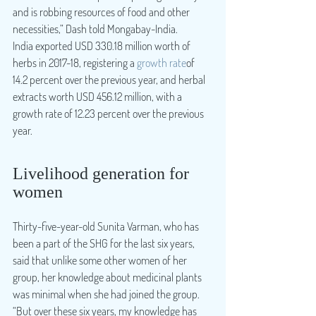
and is robbing resources of food and other 
necessities,” Dash told Mongabay-India.
India exported USD 330.18 million worth of 
herbs in 2017-18, registering a 
growth rate
of 
14.2 percent over the previous year, and herbal 
extracts worth USD 456.12 million, with a 
growth rate of 12.23 percent over the previous 
year.
Livelihood generation for 
women
Thirty-five-year-old Sunita Varman, who has 
been a part of the SHG for the last six years, 
said that unlike some other women of her 
group, her knowledge about medicinal plants 
was minimal when she had joined the group. 
“But over these six years, my knowledge has 