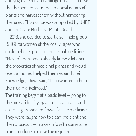
and yoga science and a village botanist course 
that helped her learn the botanical names of 
plants and harvest them without hampering 
the forest. This course was supported by UNDP 
and the State Medicinal Plants Board.
In 2010, she decided to start a self-help group 
(SHG) for women of the local villages who 
could help her prepare the herbal medicines. 
“Most of the women already knew a lot about 
the properties of medicinal plants and would 
use it at home. I helped them expand their 
knowledge,” Goyal said, “I also wanted to help 
them earn a livelihood.”
The training began at a basic level — going to 
the forest, identifying a particular plant, and 
collecting its shoot or flower for the medicine. 
They were taught how to clean the plant and 
then process it — make a mix with some other 
plant-produce to make the required 