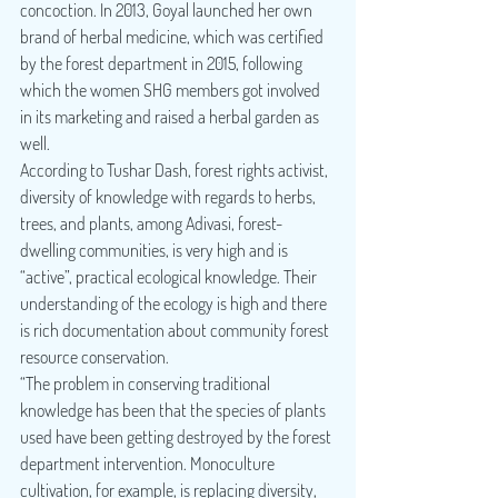
concoction. In 2013, Goyal launched her own 
brand of herbal medicine, which was certified 
by the forest department in 2015, following 
which the women SHG members got involved 
in its marketing and raised a herbal garden as 
well.
According to Tushar Dash, forest rights activist, 
diversity of knowledge with regards to herbs, 
trees, and plants, among Adivasi, forest-
dwelling communities, is very high and is 
“active”, practical ecological knowledge. Their 
understanding of the ecology is high and there 
is rich documentation about community forest 
resource conservation.
“The problem in conserving traditional 
knowledge has been that the species of plants 
used have been getting destroyed by the forest 
department intervention. Monoculture 
cultivation, for example, is replacing diversity, 