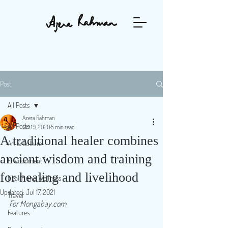
Post
All Posts
Azera Rahman
All Posts
Oct 19, 2020
5 min read
A traditional healer combines
Art & Culture
ancient wisdom and training
Environment
for healing and livelihood
Health and Wellness
Updated:
Jul 17, 2021
Travel
For Mongabay.com
Features