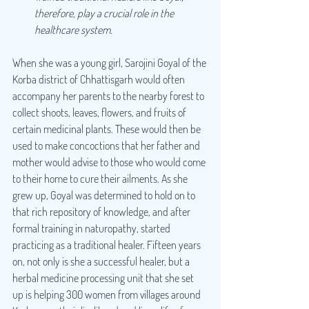
therefore, play a crucial role in the 
healthcare system.
When she was a young girl, Sarojini Goyal of the 
Korba district of Chhattisgarh would often 
accompany her parents to the nearby forest to 
collect shoots, leaves, flowers, and fruits of 
certain medicinal plants. These would then be 
used to make concoctions that her father and 
mother would advise to those who would come 
to their home to cure their ailments. As she 
grew up, Goyal was determined to hold on to 
that rich repository of knowledge, and after 
formal training in naturopathy, started 
practicing as a traditional healer. Fifteen years 
on, not only is she a successful healer, but a 
herbal medicine processing unit that she set 
up is helping 300 women from villages around 