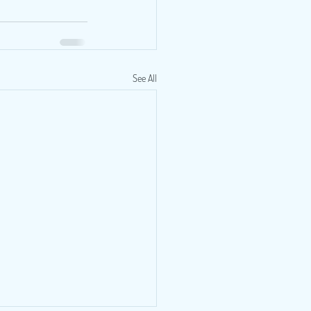
See All