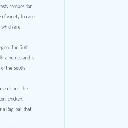
tasty composition 
of variety. In case 
, which are 
egion. The Gutti 
ndhra homes and is 
 of the South 
e dishes, the 
on, chicken, 
r a Ragi ball that 