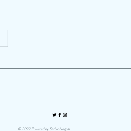
heese! Traditional
ralists embrace innovation
artisanal cheese
© 2022 Powered by Satbir Nagpal