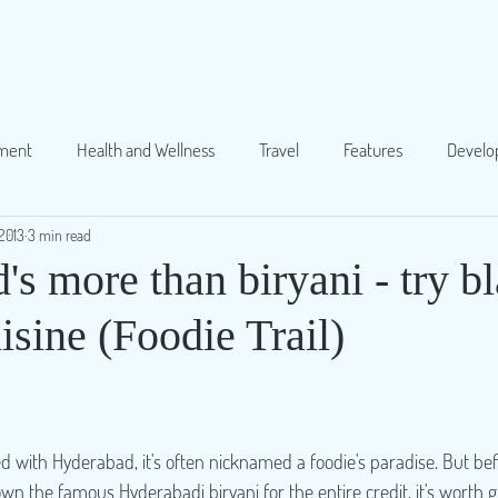
ment
Health and Wellness
Travel
Features
Devel
2013
3 min read
Food
Others
Society
Parenting
Gender
s more than biryani - try b
sine (Foodie Trail)
d with Hyderabad, it's often nicknamed a foodie's paradise. But be
wn the famous Hyderabadi biryani for the entire credit, it's worth g