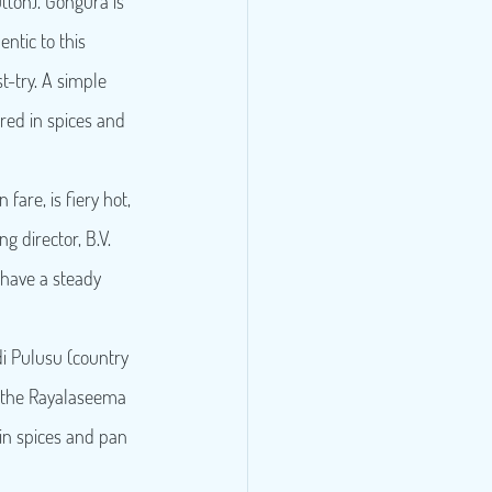
ton). Gongura is 
entic to this 
-try. A simple 
ed in spices and 
fare, is fiery hot, 
 director, B.V. 
 have a steady 
di Pulusu (country 
of the Rayalaseema 
in spices and pan 