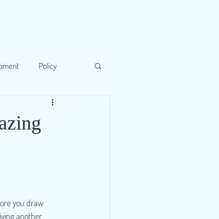
opment
Policy
lazing
fore you draw 
iving another 