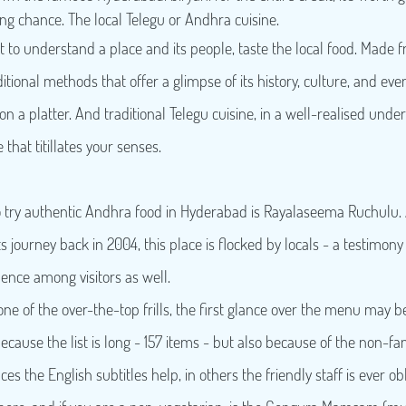
ng chance. The local Telegu or Andhra cuisine.
t to understand a place and its people, taste the local food. Made f
itional methods that offer a glimpse of its history, culture, and even
 on a platter. And traditional Telegu cuisine, in a well-realised under
that titillates your senses.
o try authentic Andhra food in Hyderabad is Rayalaseema Ruchulu. 
 journey back in 2004, this place is flocked by locals - a testimony t
ence among visitors as well.
ne of the over-the-top frills, the first glance over the menu may be
cause the list is long - 157 items - but also because of the non-fam
es the English subtitles help, in others the friendly staff is ever obl