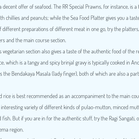
 decent offer of seafood. The RR Special Prawns, for instance, is a 
th chillies and peanuts; while the Sea Food Platter gives you a taste 
f different preparations of different meat in one go, try the platters
ters and the main course section.
s vegetarian section also gives a taste of the authentic food of the r
e, which is a tangy and spicy brinjal gravy is typically cooked in A
the Bendakaya Masala (lady finger), both of which are also a part
 rice is best recommended as an accompaniment to the main cours
nteresting variety of different kinds of pulao-mutton, minced mutt
fish. But if you are in for the authentic stuff, try the Ragi Sangati, o
eema region.