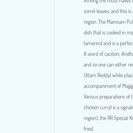
Among the must-haves he
sorrel leaves, and this is
region. The Mamsam Pulus
dish that is cooked in 
tamarind and is a perfe
A word of caution: Andhra
and so one can either re
Uttam Reddy) while placin
accompaniment of Majjiga
Various preparations of t
chicken curry) is a signa
region), the RR Special 
fried.