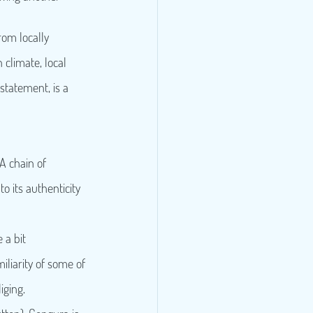
rom locally 
 climate, local 
statement, is a 
A chain of 
o its authenticity 
 a bit 
iliarity of some of 
iging.