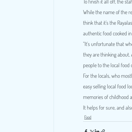
To finish it all off, the
While the name of the re
think that it's the Rayal
authentic food cooked i
"It's unfortunate that wh
they are thinking about.
people to the local food 
For the locals, who mostl
easy selling local food l
memories of childhood an
It helps for sure, and a
Food