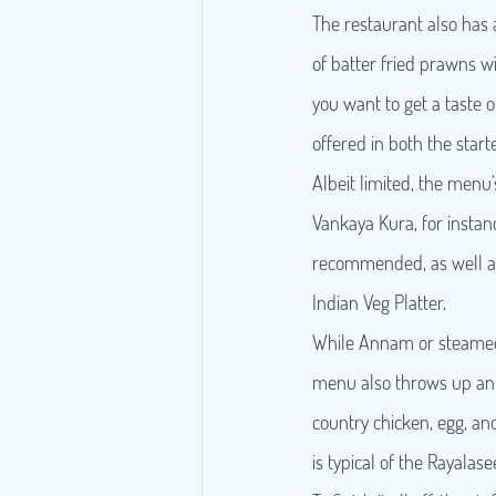
The restaurant also has a
of batter fried prawns wi
you want to get a taste o
offered in both the star
Albeit limited, the menu'
Vankaya Kura, for instanc
recommended, as well as 
Indian Veg Platter.
While Annam or steamed
menu also throws up an i
country chicken, egg, and 
is typical of the Rayalas