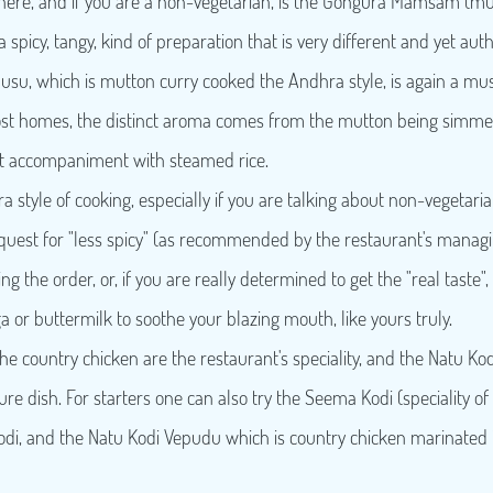
re, and if you are a non-vegetarian, is the Gongura Mamsam (mut
 a spicy, tangy, kind of preparation that is very different and yet auth
u, which is mutton curry cooked the Andhra style, is again a must
most homes, the distinct aroma comes from the mutton being simmer
ct accompaniment with steamed rice.
 style of cooking, especially if you are talking about non-vegetarian 
quest for "less spicy" (as recommended by the restaurant's managing
g the order, or, if you are really determined to get the "real taste",
 or buttermilk to soothe your blazing mouth, like yours truly.
he country chicken are the restaurant's speciality, and the Natu Ko
ture dish. For starters one can also try the Seema Kodi (speciality 
Kodi, and the Natu Kodi Vepudu which is country chicken marinated 