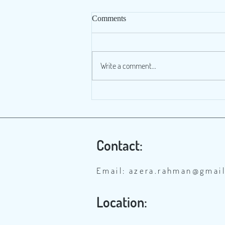
Comments
Write a comment...
Banni’s edible local grasses
threatened by the spread of
Prosopis
Contact:
Email:
azera.rahman@gmai
Location: