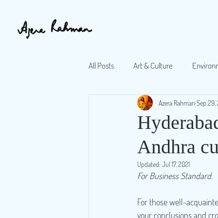
All Posts
Art & Culture
Environ
Azera Rahman
Sep 29, 
Book reviews
Opinion pieces
Hyderabad'
Andhra cui
Updated:
Jul 17, 2021
For Business Standard.
For those well-acquainte
your conclusions and cro