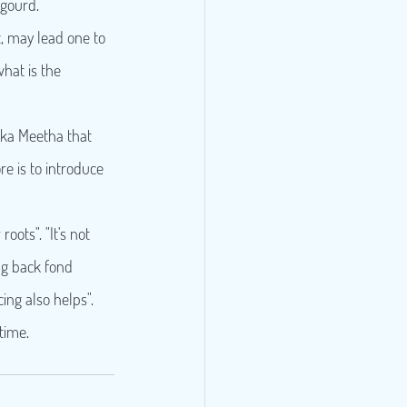
 gourd.
, may lead one to 
what is the 
i ka Meetha that 
e is to introduce 
oots". "It's not 
ng back fond 
ng also helps".
time.