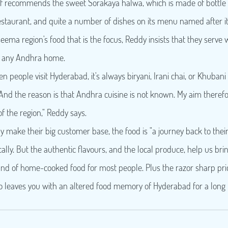
 staff recommends the sweet Sorakaya halwa, which is made of bottle
staurant, and quite a number of dishes on its menu named after it
aseema region's food that is the focus, Reddy insists that they serve 
n any Andhra home.
en people visit Hyderabad, it's always biryani, Irani chai, or Khuban
 And the reason is that Andhra cuisine is not known. My aim therefor
of the region," Reddy says.
y make their big customer base, the food is "a journey back to their r
ocally. But the authentic flavours, and the local produce, help us bri
d of home-cooked food for most people. Plus the razor sharp prici
lso leaves you with an altered food memory of Hyderabad for a long 