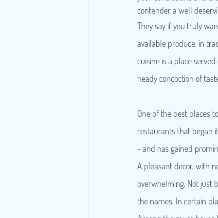
contender a well deservi
They say if you truly wan
available produce, in trad
cuisine is a place served
heady concoction of taste 
One of the best places t
restaurants that began its
- and has gained promin
A pleasant decor, with no
overwhelming. Not just be
the names. In certain plac