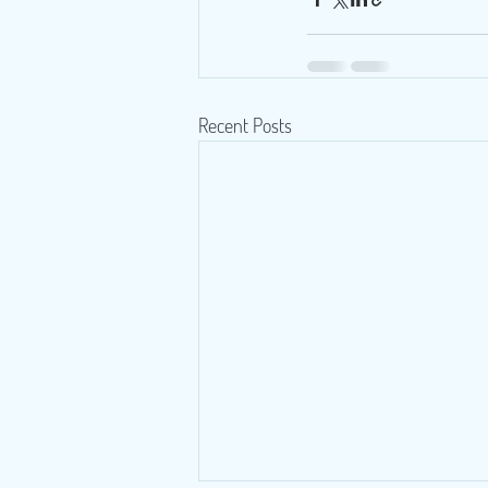
Recent Posts