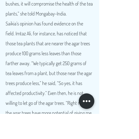
bushes, it will compromise the health of the tea 
plants,” she told Mongabay-India.
Saikia’s opinion has found evidence on the 
field. Imtaz Ali, for instance, has noticed that 
those tea plants that are nearer the agar trees 
produce 100 grams less leaves than those 
farther away. “We typically get 250 grams of 
tea leaves from a plant, but those near the agar 
trees produce less,” he said, “So yes, it has 
affected productivity.” Even then, he is not 
willing to let go of the agar trees. “Right now 
the agar trees have more potential of giving me 
a better profit margin.”
A rich source of revenue