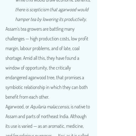
there is scepticism that agarwood would 
hamper tea by lowering its productivity.
Assam’s tea growers are battling many 
challenges — high production costs, low profit 
margin, labour problems, and of late, coal 
shortage. Amid all this, they have found a 
window of opportunity, the critically 
endangered agarwood tree, that promises a 
symbiotic relationship in which they can both 
benefit from each other.
Agarwood, or 
Aquilaria malaccensis
, is native to 
Assam and parts of northeast India. Although 
its use is varied — as an aromatic, medicine, 
and for religious purposes — 
Xasi,
 as it is called 