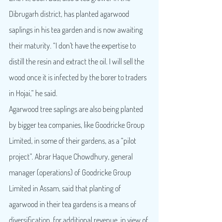
Dibrugarh district, has planted agarwood 
saplings in his tea garden and is now awaiting 
their maturity. “I don’t have the expertise to 
distill the resin and extract the oil. I will sell the 
wood once it is infected by the borer to traders 
in Hojai,” he said.
Agarwood tree saplings are also being planted 
by bigger tea companies, like Goodricke Group 
Limited, in some of their gardens, as a “pilot 
project”. Abrar Haque Chowdhury, general 
manager (operations) of Goodricke Group 
Limited in Assam, said that planting of 
agarwood in their tea gardens is a means of 
diversification, for additional revenue, in view of 