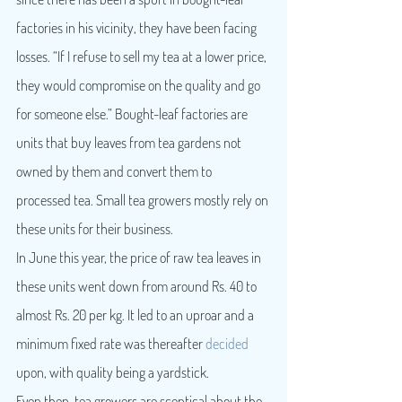
factories in his vicinity, they have been facing 
losses. “If I refuse to sell my tea at a lower price, 
they would compromise on the quality and go 
for someone else.” Bought-leaf factories are 
units that buy leaves from tea gardens not 
owned by them and convert them to 
processed tea. Small tea growers mostly rely on 
these units for their business.
In June this year, the price of raw tea leaves in 
these units went down from around Rs. 40 to 
almost Rs. 20 per kg. It led to an uproar and a 
minimum fixed rate was thereafter 
decided
upon, with quality being a yardstick.
Even then, tea growers are sceptical about the 