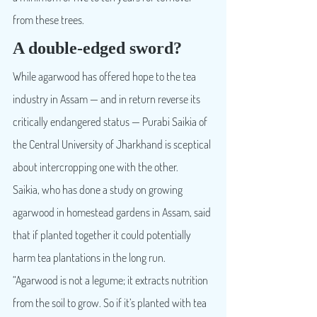
from these trees.
A double-edged sword?
While agarwood has offered hope to the tea 
industry in Assam — and in return reverse its 
critically endangered status — Purabi Saikia of 
the Central University of Jharkhand is sceptical 
about intercropping one with the other.
Saikia, who has done a study on growing 
agarwood in homestead gardens in Assam, said 
that if planted together it could potentially 
harm tea plantations in the long run. 
“Agarwood is not a legume; it extracts nutrition 
from the soil to grow. So if it’s planted with tea 