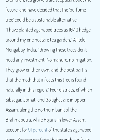
future, and have decided that the ‘perfume 
tree’ could be a sustainable alternative.
“I have planted agarwood trees as 10×10 hedge 
around my one hectare tea garden,” Ali told 
Mongabay-India, “Growing these trees don’t 
need any investment. No manure, no irrigation. 
They grow on their own, and the best part is 
that the moth that infects this tree is found 
naturally in this region.” Four districts, of which 
Sibsagar, Jorhat, and Golaghat are in upper 
Assam, along the northern bank of the 
Brahmaputra, while Hojai is in lower Assam, 
account for 
91 percent
 of the state’s agarwood 
trees. 
Zeuzera conferta, 
the borer that infects 