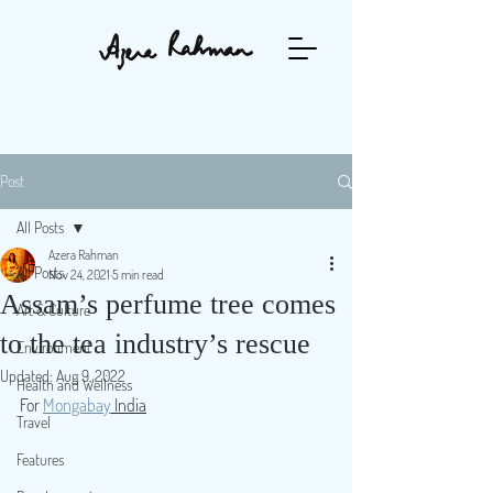
Post
All Posts
Azera Rahman
All Posts
Nov 24, 2021
5 min read
Assam’s perfume tree comes
Art & Culture
to the tea industry’s rescue
Environment
Updated:
Aug 9, 2022
Health and Wellness
For 
Mongabay
 India
Travel
Features