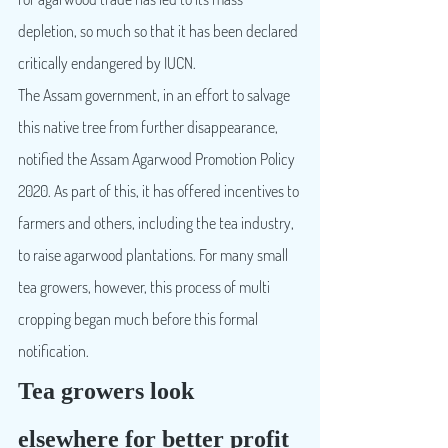
depletion, so much so that it has been declared 
critically endangered by IUCN.
The Assam government, in an effort to salvage 
this native tree from further disappearance, 
notified the Assam Agarwood Promotion Policy 
2020. As part of this, it has offered incentives to 
farmers and others, including the tea industry, 
to raise agarwood plantations. For many small 
tea growers, however, this process of multi 
cropping began much before this formal 
notification.
Tea growers look 
elsewhere for better profit