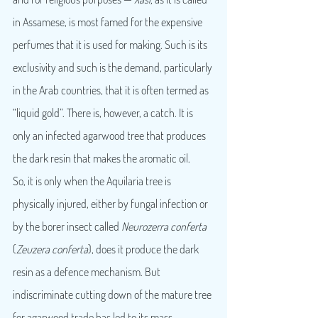
in Assamese, is most famed for the expensive 
perfumes that it is used for making. Such is its 
exclusivity and such is the demand, particularly 
in the Arab countries, that it is often termed as 
“liquid gold”. There is, however, a catch. It is 
only an infected agarwood tree that produces 
the dark resin that makes the aromatic oil.
So, it is only when the Aquilaria tree is 
physically injured, either by fungal infection or 
by the borer insect called 
Neurozerra conferta
(
Zeuzera conferta
), does it produce the dark 
resin as a defence mechanism. But 
indiscriminate cutting down of the mature tree 
for agarwood trade has led to its mass 