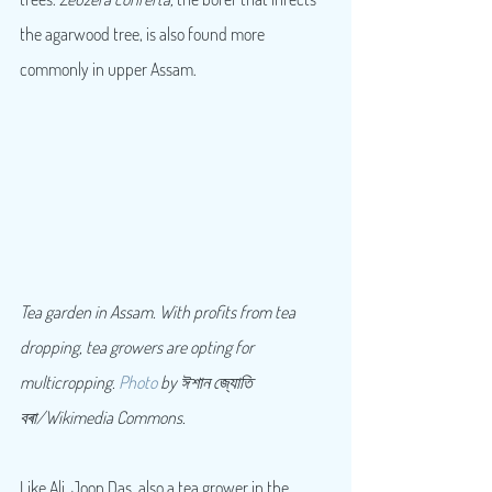
the agarwood tree, is also found more 
commonly in upper Assam.
Tea garden in Assam. With profits from tea 
dropping, tea growers are opting for 
multicropping. 
Photo
 by ঈশান জ্যোতি 
বৰা/Wikimedia Commons.
Like Ali, Joon Das, also a tea grower in the 