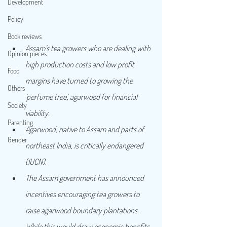
Development
Policy
Book reviews
Assam’s tea growers who are dealing with 
Opinion pieces
high production costs and low profit 
Food
margins have turned to growing the 
Others
‘perfume tree’, agarwood for financial 
Society
viability.
Parenting
Agarwood, native to Assam and parts of 
Gender
northeast India, is critically endangered 
(IUCN).
The Assam government has announced 
incentives encouraging tea growers to 
raise agarwood boundary plantations. 
While this would draw economic benefits, 