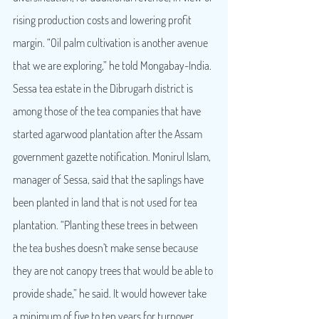
rising production costs and lowering profit 
margin. “Oil palm cultivation is another avenue 
that we are exploring,” he told Mongabay-India.
Sessa tea estate in the Dibrugarh district is 
among those of the tea companies that have 
started agarwood plantation after the Assam 
government gazette notification. Monirul Islam, 
manager of Sessa, said that the saplings have 
been planted in land that is not used for tea 
plantation. “Planting these trees in between 
the tea bushes doesn’t make sense because 
they are not canopy trees that would be able to 
provide shade,” he said. It would however take 
a minimum of five to ten years for turnover 