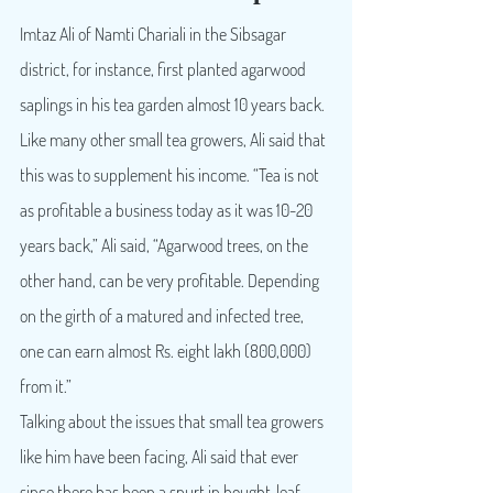
Imtaz Ali of Namti Chariali in the Sibsagar 
district, for instance, first planted agarwood 
saplings in his tea garden almost 10 years back. 
Like many other small tea growers, Ali said that 
this was to supplement his income. “Tea is not 
as profitable a business today as it was 10-20 
years back,” Ali said, “Agarwood trees, on the 
other hand, can be very profitable. Depending 
on the girth of a matured and infected tree, 
one can earn almost Rs. eight lakh (800,000) 
from it.”
Talking about the issues that small tea growers 
like him have been facing, Ali said that ever 
since there has been a spurt in bought-leaf 